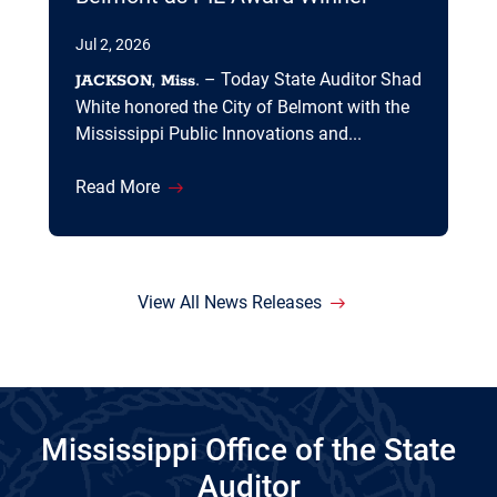
Jul 2, 2026
. – Today State Auditor Shad
JACKSON, Miss
White honored the City of Belmont with the
Mississippi Public Innovations and...
Read More
View All News Releases
Mississippi Office of the State
Auditor