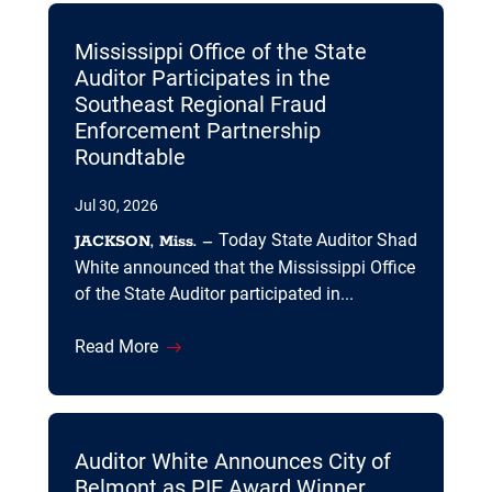
Mississippi Office of the State
Auditor Participates in the
Southeast Regional Fraud
Enforcement Partnership
Roundtable
Jul 30, 2026
Today State Auditor Shad
JACKSON, Miss. –
White announced that the Mississippi Office
of the State Auditor participated in...
Read More
Auditor White Announces City of
Belmont as PIE Award Winner