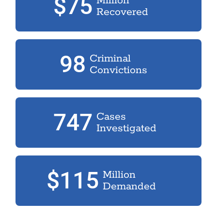
$75
Million
Recovered
98
Criminal
Convictions
747
Cases
Investigated
$115
Million
Demanded