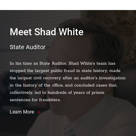
Meet Shad White
State Auditor
In his time as State Auditor, Shad White’s team has
stopped the largest public fraud in state history, made
the largest civil recovery after an auditor’s investigation
in the history of the office, and concluded cases that,
collectively, led to hundreds of years of prison
sentences for fraudsters.
Learn More