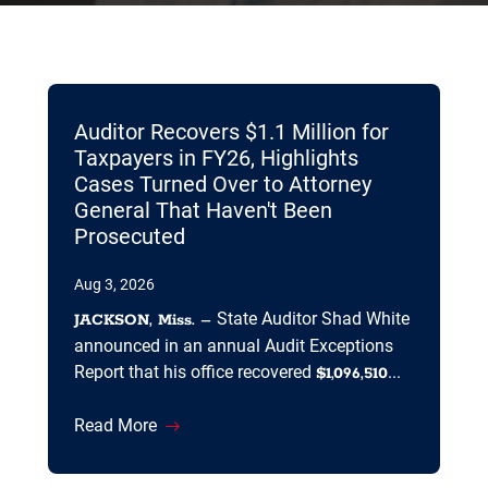
Auditor Recovers $1.1 Million for
Taxpayers in FY26, Highlights
Cases Turned Over to Attorney
General That Haven't Been
Prosecuted
Aug 3, 2026
State Auditor Shad White
JACKSON, Miss. –
announced in an annual Audit Exceptions
Report that his office recovered
...
$1,096,510
Read More