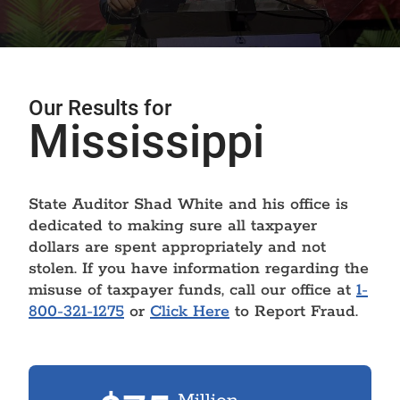
Our Results for
Mississippi
State Auditor Shad White and his office is
dedicated to making sure all taxpayer
dollars are spent appropriately and not
stolen. If you have information regarding the
misuse of taxpayer funds, call our office at
1-
800-321-1275
or
Click Here
to Report Fraud.