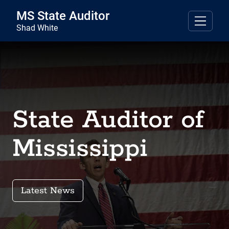
Skip to main content
MS State Auditor
Shad White
State Auditor of
Mississippi
Latest News