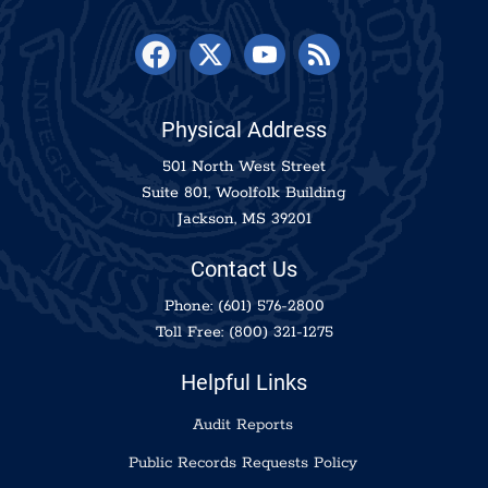
Physical Address
501 North West Street
Suite 801, Woolfolk Building
Jackson, MS 39201
Contact Us
Phone:
(601) 576-2800
Toll Free:
(800) 321-1275
Helpful Links
Audit Reports
Public Records Requests Policy