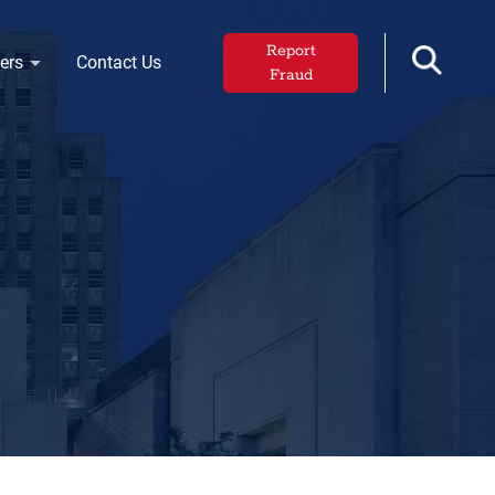
Report
ers
Contact Us
Fraud