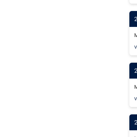
M
V
M
V
2