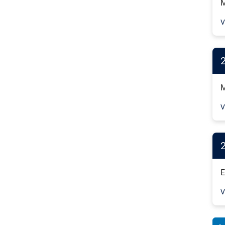
M
V
M
V
E
V
Pag