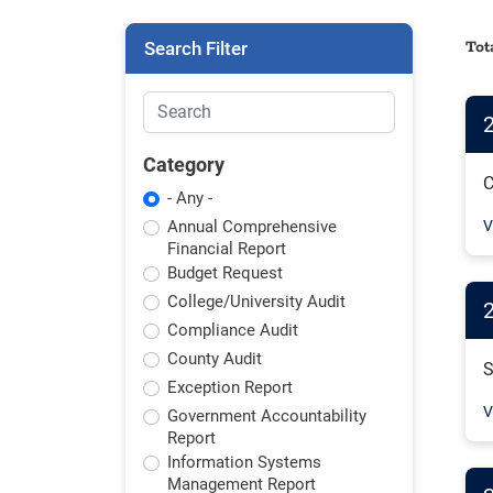
Search Filter
Tot
Category
C
- Any -
Annual Comprehensive
V
Financial Report
Budget Request
College/University Audit
2
Compliance Audit
County Audit
S
Exception Report
V
Government Accountability
Report
Information Systems
Management Report