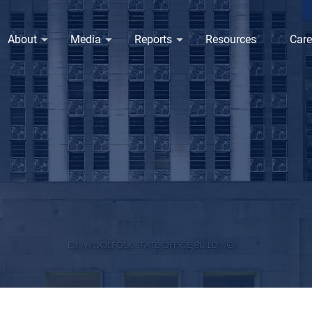
About
Media
Reports
Resources
Care