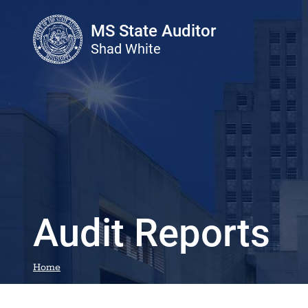
Skip to main content
MS State Auditor
Shad White
Audit Reports
Home