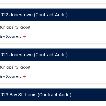
2022 Jonestown (Contract Audit)
unicipality Report
iew Document
2021 Jonestown (Contract Audit)
unicipality Report
iew Document
023 Bay St. Louis (Contract Audit)