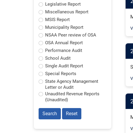
Legislative Report
Miscellaneous Report
M
MSIS Report
Municipality Report
V
NSAA Peer review of OSA
OSA Annual Report
2
Performance Audit
School Audit
Single Audit Report
S
Special Reports
V
State Agency Management
Letter or Audit
Unaudited Revenue Reports
(Unaudited)
Search
Reset
M
V