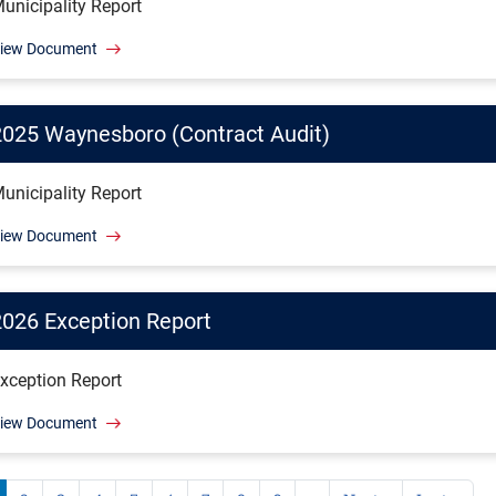
unicipality Report
iew Document
2025 Waynesboro (Contract Audit)
unicipality Report
iew Document
2026 Exception Report
xception Report
iew Document
ination