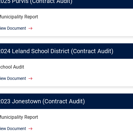
2025 Purvis (Contract Audit)
unicipality Report
iew Document
024 Leland School District (Contract Audit)
chool Audit
iew Document
2023 Jonestown (Contract Audit)
unicipality Report
iew Document