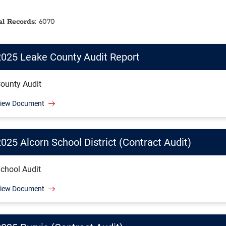
al Records:
6070
2025 Leake County Audit Report
ounty Audit
iew Document
025 Alcorn School District (Contract Audit)
chool Audit
iew Document