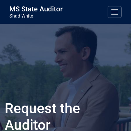
Skip to main content
MS State Auditor
Shad White
Request the
Auditor