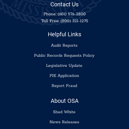
Contact Us
Phone:
(601) 576-2800
Toll Free:
(800) 321-1275
Helpful Links
Audit Reports
Public Records Requests Policy
Legislative Update
PIE Application
Report Fraud
About OSA
Shad White
News Releases