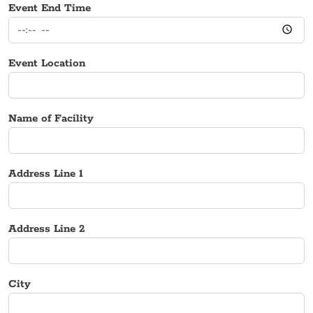
Event End Time
Event Location
Name of Facility
Address Line 1
Address Line 2
City