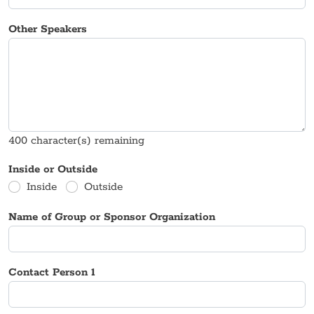
Other Speakers
400
character(s) remaining
Inside or Outside
Inside
Outside
Name of Group or Sponsor Organization
Contact Person 1