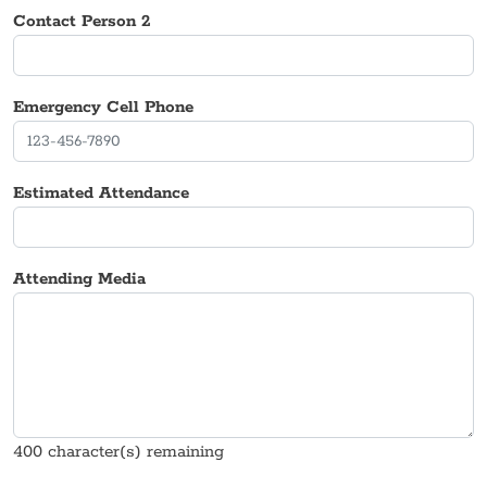
Contact Person 2
Emergency Cell Phone
Estimated Attendance
Attending Media
400
character(s) remaining