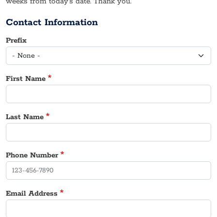
weeks from today’s date. Thank you.
Contact Information
Prefix
First Name
Last Name
Phone Number
Email Address