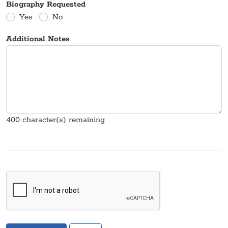
Biography Requested
Yes
No
Additional Notes
400
character(s) remaining