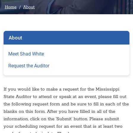
Home
About
About
Meet Shad White
Request the Auditor
If you would like to make a request for the Mississippi
State Auditor to attend or speak at an event, please fill out
the following request form and be sure to fill in each of the
blanks on this form. After you have filled in all of the
information, click on the ‘Submit’ button. Please submit
your scheduling request for an event that is at least two