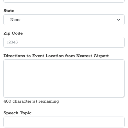
State
Zip Code
Directions to Event Location from Nearest Airport
400
character(s) remaining
Speech Topic