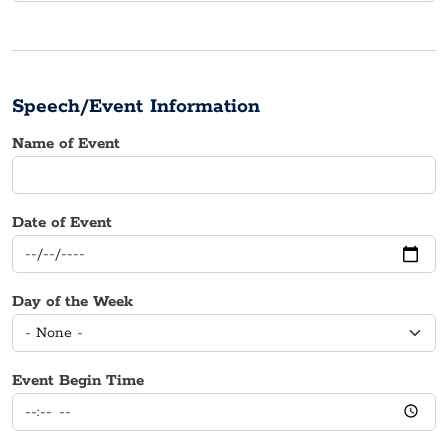
Speech/Event Information
Name of Event
Date of Event
Day of the Week
Event Begin Time