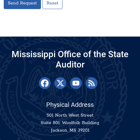
Send Request
Reset
Mississippi Office of the State
Auditor
Physical Address
501 North West Street
Suite 801, Woolfolk Building
Jackson, MS 39201