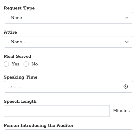
Request Type
Attire
Meal Served
Yes
No
Speaking Time
Speech Length
Minutes
Person Introducing the Auditor