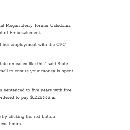
at Megan Berry, former Caledonia
nt of Embezzlement.
 of her employment with the CPC
ate on cases like this,” said State
small to ensure your money is spent
 sentenced to five years with five
rdered to pay $12,256.65 in
 by clicking the red button
ness hours.