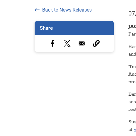
Back to News Releases
07
JA
Share
Par
Ber
and
“I’
Aud
pro
Ber
sus
res
Sus
at