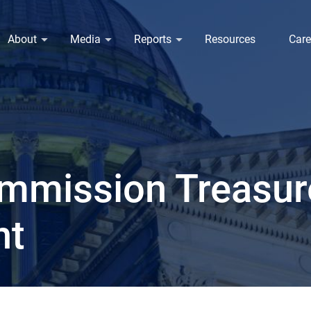
About
Media
Reports
Resources
Care
mmission Treasure
nt