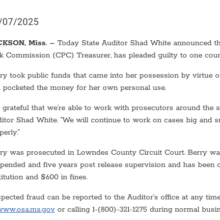
/07/2025
CKSON, Miss. –
Today State Auditor Shad White announced th
k Commission (CPC) Treasurer, has pleaded guilty to one cou
ry took public funds that came into her possession by virtue
 pocketed the money for her own personal use.
m grateful that we’re able to work with prosecutors around the st
itor Shad White. “We will continue to work on cases big and 
perly.”
ry was prosecuted in Lowndes County Circuit Court. Berry was
pended and five years post release supervision and has been o
titution and $600 in fines.
pected fraud can be reported to the Auditor’s office at any time
www.osa.ms.gov
or calling 1-(800)-321-1275 during normal busi