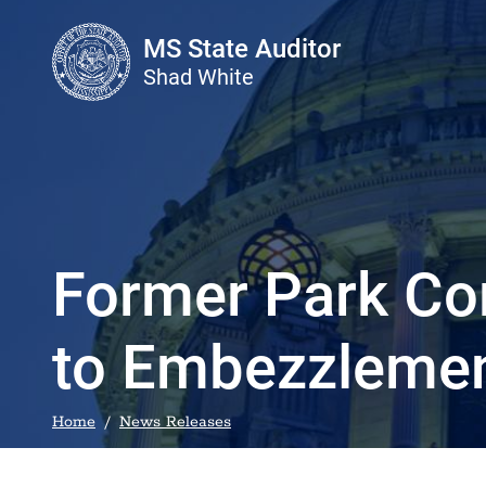
Skip to main content
MS State Auditor
Shad White
Former Park Co
to Embezzleme
Home
News Releases