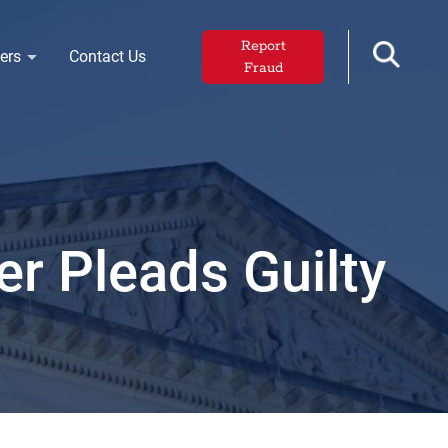
Report
ers
Contact Us
Fraud
r Pleads Guilty