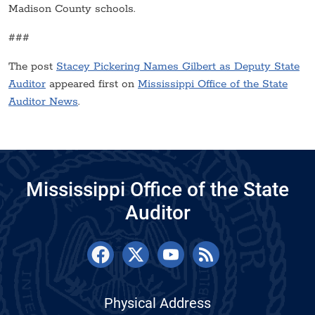
Madison County schools.
###
The post
Stacey Pickering Names Gilbert as Deputy State
Auditor
appeared first on
Mississippi Office of the State
Auditor News
.
Mississippi Office of the State
Auditor
Physical Address