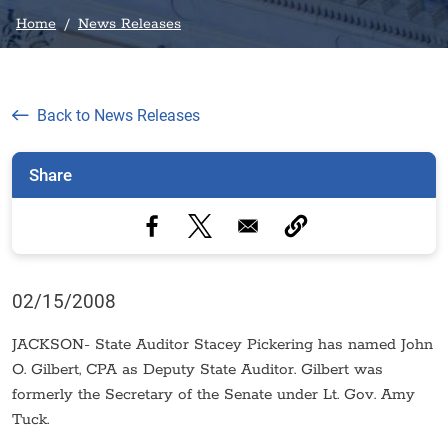
Home
News Releases
Back to News Releases
Share
02/15/2008
JACKSON- State Auditor Stacey Pickering has named John
O. Gilbert, CPA as Deputy State Auditor. Gilbert was
formerly the Secretary of the Senate under Lt. Gov. Amy
Tuck.