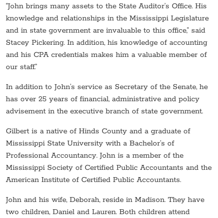
“John brings many assets to the State Auditor’s Office. His
knowledge and relationships in the Mississippi Legislature
and in state government are invaluable to this office,” said
Stacey Pickering. In addition, his knowledge of accounting
and his CPA credentials makes him a valuable member of
our staff.”
In addition to John’s service as Secretary of the Senate, he
has over 25 years of financial, administrative and policy
advisement in the executive branch of state government.
Gilbert is a native of Hinds County and a graduate of
Mississippi State University with a Bachelor’s of
Professional Accountancy. John is a member of the
Mississippi Society of Certified Public Accountants and the
American Institute of Certified Public Accountants.
John and his wife, Deborah, reside in Madison. They have
two children, Daniel and Lauren. Both children attend