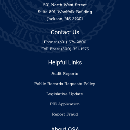
501 North West Street
Suite 801, Woolfolk Building
Jackson, MS 39201
Contact Us
Phone:
(601) 576-2800
Toll Free:
(800) 321-1275
Helpful Links
Audit Reports
Public Records Requests Policy
Legislative Update
PIE Application
Report Fraud
About OSA