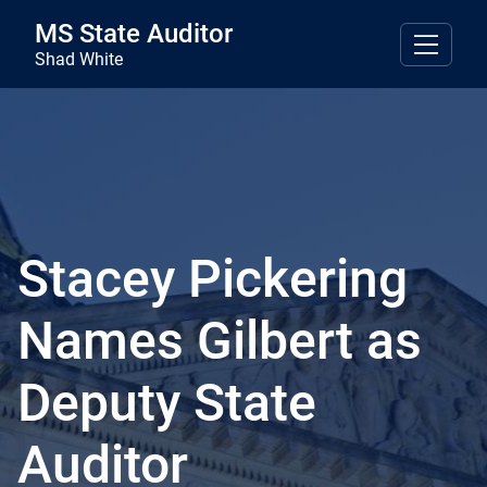
Skip to main content
MS State Auditor
Shad White
Stacey Pickering
Names Gilbert as
Deputy State
Auditor