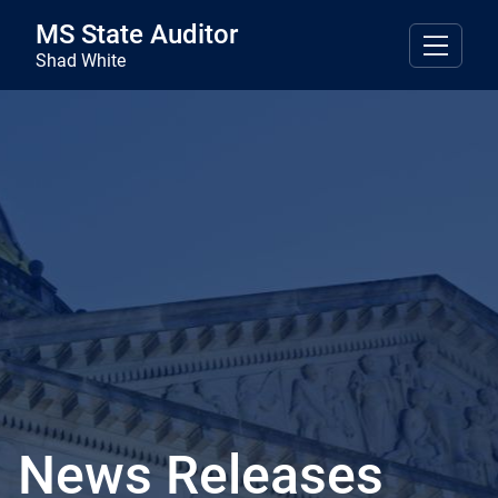
Skip to main content
MS State Auditor
Shad White
News Releases