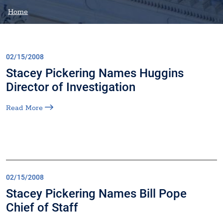
Home
02/15/2008
Stacey Pickering Names Huggins
Director of Investigation
Read More
02/15/2008
Stacey Pickering Names Bill Pope
Chief of Staff