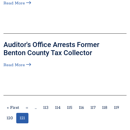
Read More
Auditor's Office Arrests Former
Benton County Tax Collector
Read More
Pagination
First page
Previous page
« First
‹‹
…
113
114
115
116
117
118
119
120
121