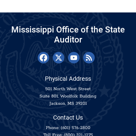
Mississippi Office of the State
Auditor
Physical Address
501 North West Street
Suite 801, Woolfolk Building
Jackson, MS 39201
Contact Us
Phone:
(601) 576-2800
Toll Free:
(800) 321-1275