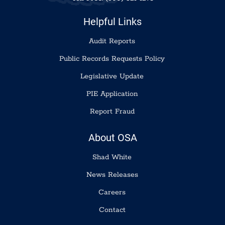
Helpful Links
Audit Reports
Public Records Requests Policy
Legislative Update
PIE Application
Report Fraud
About OSA
Shad White
News Releases
Careers
Contact