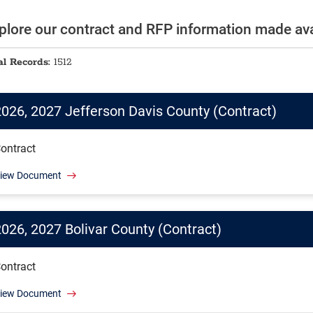
plore our contract and RFP information made avai
al Records:
1512
2026, 2027 Jefferson Davis County (Contract)
ontract
iew Document
2026, 2027 Bolivar County (Contract)
ontract
iew Document