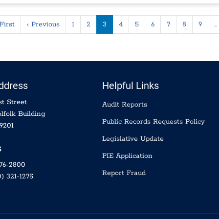
ination
First page
Previous page
First
‹ Previous
1
2
3
4
5
6
7
8
9
…
Address
Helpful Links
t Street
Audit Reports
lfolk Building
Public Records Requests Policy
9201
Legislative Update
s
PIE Application
576-2800
Report Fraud
) 321-1275