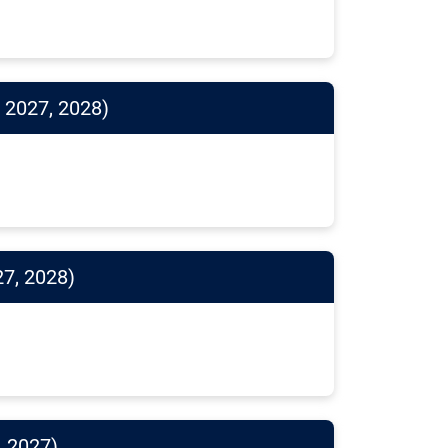
 2027, 2028)
27, 2028)
, 2027)