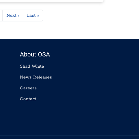
Next page
Last page
Next ›
Last »
About OSA
Shad White
News Releases
Careers
Contact