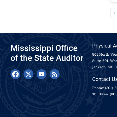
Pag
« 
Physical 
Mississippi Office
501 North Wes
of the State Auditor
Suite 801, Woo
Jackson, MS 3
Contact U
Phone:
(601) 
Toll Free:
(800