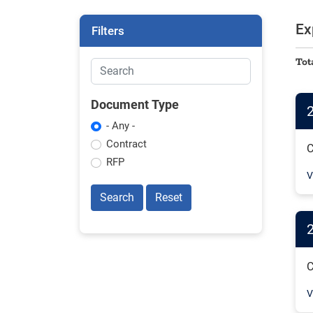
Ex
Filters
Tot
Document Type
- Any -
Contract
C
RFP
V
Search
Reset
C
V