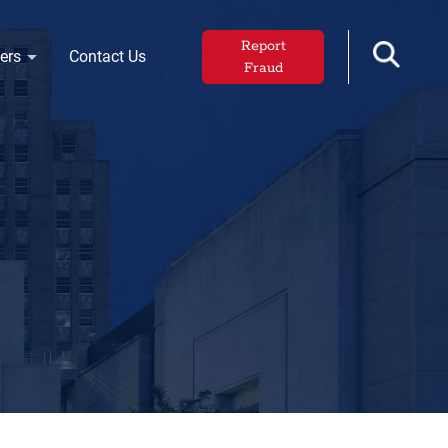
Report
ers
Contact Us
Fraud