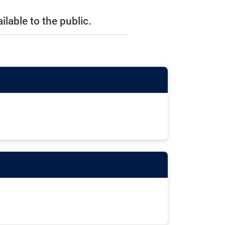
lable to the public.