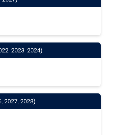
022, 2023, 2024)
, 2027, 2028)