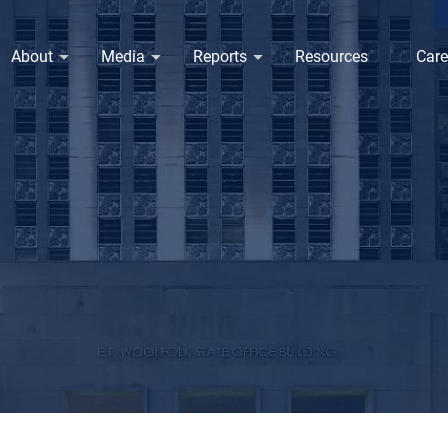
About
Media
Reports
Resources
Care