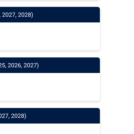
, 2027, 2028)
25, 2026, 2027)
027, 2028)