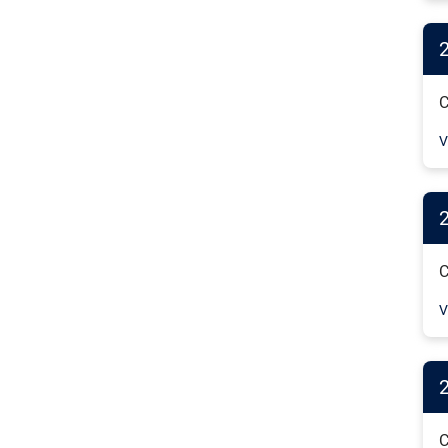
C
V
C
V
2
C