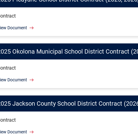
ontract
iew Document
2025 Okolona Municipal School District Contract (2
ontract
iew Document
2025 Jackson County School District Contract (2026
ontract
iew Document