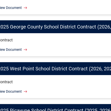
iew Document
2025 George County School District Contract (2026,
ontract
iew Document
2025 West Point School District Contract (2026, 20
ontract
iew Document
2025 Picayune School District Contract (2025, 2026