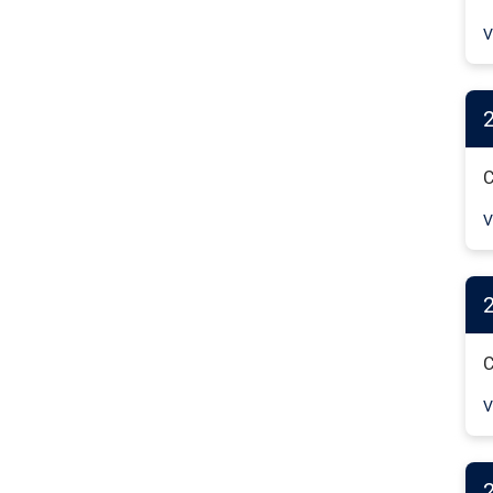
V
C
V
C
V