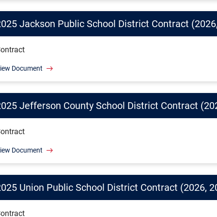
2025 Jackson Public School District Contract (2026
ontract
iew Document
2025 Jefferson County School District Contract (20
ontract
iew Document
025 Union Public School District Contract (2026, 2
ontract