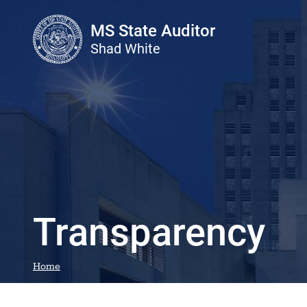
Skip to main content
MS State Auditor
Shad White
Transparency
Home