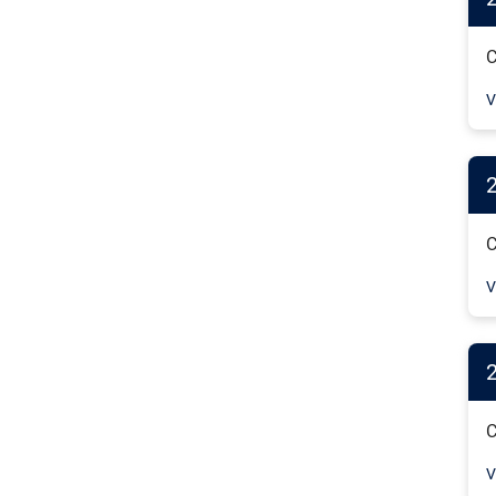
C
V
C
V
C
V